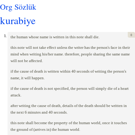
Org Sözlük
kurabiye
0
1.
the human whose name is written in this note shall die.
this note will not take effect unless the writer has the person's face in their
mind when writing his/her name. therefore, people sharing the same name
will not be affected.
if the cause of death is written within 40 seconds of writing the person's
name, it will happen.
if the cause of death is not specified, the person will simply die of a heart
attack.
after writing the cause of death, details of the death should be written in
the next 6 minutes and 40 seconds.
this note shall become the property of the human world, once it touches
the ground of (arrives in) the human world.