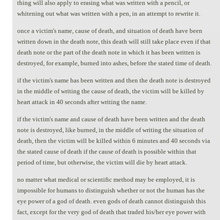
thing will also apply to erasing what was written with a pencil, or
whitening out what was written with a pen, in an attempt to rewrite it.
once a victim's name, cause of death, and situation of death have been
written down in the death note, this death will still take place even if that
death note or the part of the death note in which it has been written is
destroyed, for example, burned into ashes, before the stated time of death.
if the victim's name has been written and then the death note is destroyed
in the middle of writing the cause of death, the victim will be killed by
heart attack in 40 seconds after writing the name.
if the victim's name and cause of death have been written and the death
note is destroyed, like burned, in the middle of writing the situation of
death, then the victim will be killed within 6 minutes and 40 seconds via
the stated cause of death if the cause of death is possible within that
period of time, but otherwise, the victim will die by heart attack.
no matter what medical or scientific method may be employed, it is
impossible for humans to distinguish whether or not the human has the
eye power of a god of death. even gods of death cannot distinguish this
fact, except for the very god of death that traded his/her eye power with