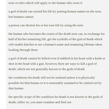
note or rules which will apply to the human who owns it.
a god of death can extend his life by putting human names on the note,
but humans cannot.
a person can shorten his or her own life by using the note.
the human who becomes the owner of the death note can, in exchange for
half of his/her remaining life, get the eyeballs of the god of death which
will enable him/her to see a human's name and remaining lifetime when
looking through them.
a god of death cannot be killed even if stabbed in his heart with a knife or
shot in the head with a gun. however, there are ways to kill a god of
death, which are not generally known to the gods of death.
the conditions for death will not be realized unless it is physically
possible for that human or it is reasonably assumed to be carried out by
that human.
the specific scope of the condition for death is not known to the gods of
death, either. so, you must examine and find out.