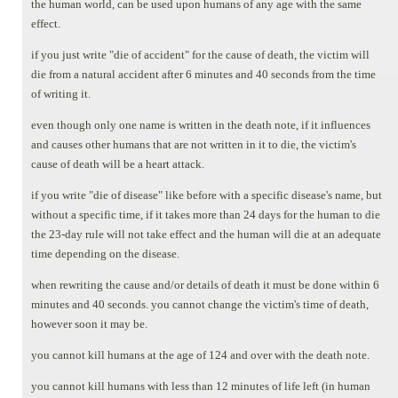
the human world, can be used upon humans of any age with the same
effect.
if you just write "die of accident" for the cause of death, the victim will
die from a natural accident after 6 minutes and 40 seconds from the time
of writing it.
even though only one name is written in the death note, if it influences
and causes other humans that are not written in it to die, the victim's
cause of death will be a heart attack.
if you write "die of disease" like before with a specific disease's name, but
without a specific time, if it takes more than 24 days for the human to die
the 23-day rule will not take effect and the human will die at an adequate
time depending on the disease.
when rewriting the cause and/or details of death it must be done within 6
minutes and 40 seconds. you cannot change the victim's time of death,
however soon it may be.
you cannot kill humans at the age of 124 and over with the death note.
you cannot kill humans with less than 12 minutes of life left (in human