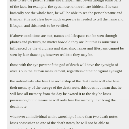
able to see the person's name and lifespan. also, even though some parts
of the face, for example, the eyes, nose, or mouth are hidden, if he can
basically see the whole face, he will be able to see the person's name and
lifespan. it is not clear how much exposure is needed to tell the name and
lifespan, and this needs to be verified.
if above conditions are met, names and lifespans can be seen through
photos and pictures, no matter how old they are. but this is sometimes
influenced by the vividness and size. also, names and lifespans cannot be
seen by face drawings, however realistic they may be.
those with the eye power of the god of death will have the eyesight of
over 3.6 in the human measurement, regardless of their original eyesight.
the individuals who lose the ownership of the death note will also lose
their memory of the useage of the death note. this does not mean that he
will lose all memory from the day he owned it to the day he loses
possession, but it means he will only lose the memory involving the
death note.
whenever an individual with ownership of more than two death notes
loses possession to one of the death notes, he will not be able to