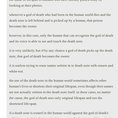
looking at their photos.
whenever a god of death who had been in the human world dies and the
death note is left behind and is picked up by a human, that person
becomes the owner.
however, in this case, only the human that can recognize the god of death
and its voice is able to see and touch the death note.
it is very unlikely, but if by any chance a god of death picks up the death
note, that god of death becomes the owner.
it is useless trying to erase names written in te death note with erasers and
white-out.
the use of the death note in the human world sometimes affects other
human's lives or shortens their original lifespan, even though their names
are not actually written in the death note itself. in these cases, no matter
the cause, the god of death sees only original lifespan and not the
shortened life-span.
if a death note is owned in the human world against the god of death's