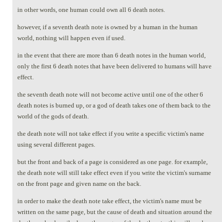
in other words, one human could own all 6 death notes.
however, if a seventh death note is owned by a human in the human
world, nothing will happen even if used.
in the event that there are more than 6 death notes in the human world,
only the first 6 death notes that have been delivered to humans will have
effect.
the seventh death note will not become active until one of the other 6
death notes is burned up, or a god of death takes one of them back to the
world of the gods of death.
the death note will not take effect if you write a specific victim's name
using several different pages.
but the front and back of a page is considered as one page. for example,
the death note will still take effect even if you write the victim's surname
on the front page and given name on the back.
in order to make the death note take effect, the victim's name must be
written on the same page, but the cause of death and situation around the