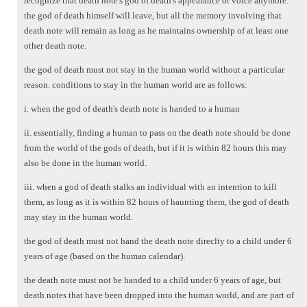
recognize that death note's god of death's appearance or voice anymore.
the god of death himself will leave, but all the memory involving that
death note will remain as long as he maintains ownership of at least one
other death note.
the god of death must not stay in the human world without a particular
reason. conditions to stay in the human world are as follows:
i. when the god of death's death note is handed to a human
ii. essentially, finding a human to pass on the death note should be done
from the world of the gods of death, but if it is within 82 hours this may
also be done in the human world.
iii. when a god of death stalks an individual with an intention to kill
them, as long as it is within 82 hours of haunting them, the god of death
may stay in the human world.
the god of death must not hand the death note direclty to a child under 6
years of age (based on the human calendar).
the death note must not be handed to a child under 6 years of age, but
death notes that have been dropped into the human world, and are part of