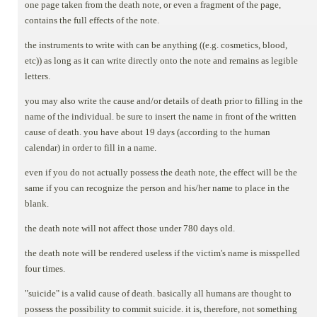
one page taken from the death note, or even a fragment of the page,
contains the full effects of the note.
the instruments to write with can be anything ((e.g. cosmetics, blood,
etc)) as long as it can write directly onto the note and remains as legible
letters.
you may also write the cause and/or details of death prior to filling in the
name of the individual. be sure to insert the name in front of the written
cause of death. you have about 19 days (according to the human
calendar) in order to fill in a name.
even if you do not actually possess the death note, the effect will be the
same if you can recognize the person and his/her name to place in the
blank.
the death note will not affect those under 780 days old.
the death note will be rendered useless if the victim's name is misspelled
four times.
"suicide" is a valid cause of death. basically all humans are thought to
possess the possibility to commit suicide. it is, therefore, not something