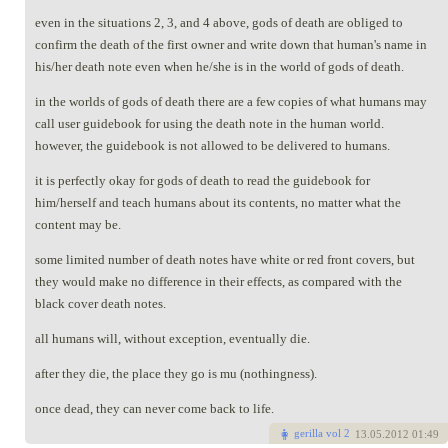
even in the situations 2, 3, and 4 above, gods of death are obliged to
confirm the death of the first owner and write down that human's name in
his/her death note even when he/she is in the world of gods of death.
in the worlds of gods of death there are a few copies of what humans may
call user guidebook for using the death note in the human world.
however, the guidebook is not allowed to be delivered to humans.
it is perfectly okay for gods of death to read the guidebook for
him/herself and teach humans about its contents, no matter what the
content may be.
some limited number of death notes have white or red front covers, but
they would make no difference in their effects, as compared with the
black cover death notes.
all humans will, without exception, eventually die.
after they die, the place they go is mu (nothingness).
once dead, they can never come back to life.
gerilla vol 2
13
.05.2012 01:49