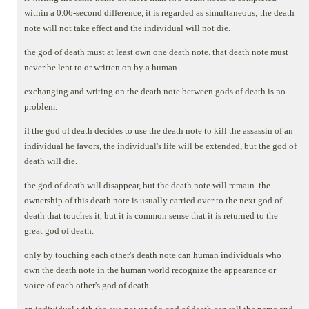
within a 0.06-second difference, it is regarded as simultaneous; the death
note will not take effect and the individual will not die.
the god of death must at least own one death note. that death note must
never be lent to or written on by a human.
exchanging and writing on the death note between gods of death is no
problem.
if the god of death decides to use the death note to kill the assassin of an
individual he favors, the individual's life will be extended, but the god of
death will die.
the god of death will disappear, but the death note will remain. the
ownership of this death note is usually carried over to the next god of
death that touches it, but it is common sense that it is returned to the
great god of death.
only by touching each other's death note can human individuals who
own the death note in the human world recognize the appearance or
voice of each other's god of death.