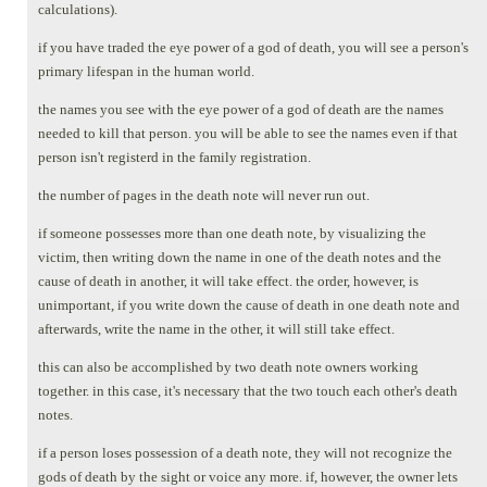
calculations).
if you have traded the eye power of a god of death, you will see a person's
primary lifespan in the human world.
the names you see with the eye power of a god of death are the names
needed to kill that person. you will be able to see the names even if that
person isn't registerd in the family registration.
the number of pages in the death note will never run out.
if someone possesses more than one death note, by visualizing the
victim, then writing down the name in one of the death notes and the
cause of death in another, it will take effect. the order, however, is
unimportant, if you write down the cause of death in one death note and
afterwards, write the name in the other, it will still take effect.
this can also be accomplished by two death note owners working
together. in this case, it's necessary that the two touch each other's death
notes.
if a person loses possession of a death note, they will not recognize the
gods of death by the sight or voice any more. if, however, the owner lets