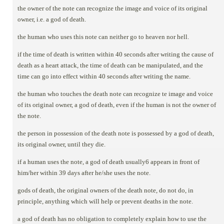
the owner of the note can recognize the image and voice of its original
owner, i.e. a god of death.
the human who uses this note can neither go to heaven nor hell.
if the time of death is written within 40 seconds after writing the cause of
death as a heart attack, the time of death can be manipulated, and the
time can go into effect within 40 seconds after writing the name.
the human who touches the death note can recognize te image and voice
of its original owner, a god of death, even if the human is not the owner of
the note.
the person in possession of the death note is possessed by a god of death,
its original owner, until they die.
if a human uses the note, a god of death usually6 appears in front of
him/her within 39 days after he/she uses the note.
gods of death, the original owners of the death note, do not do, in
principle, anything which will help or prevent deaths in the note.
a god of death has no obligation to completely explain how to use the