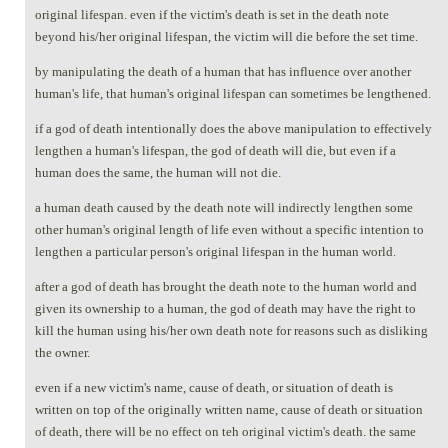
original lifespan. even if the victim's death is set in the death note
beyond his/her original lifespan, the victim will die before the set time.
by manipulating the death of a human that has influence over another
human's life, that human's original lifespan can sometimes be lengthened.
if a god of death intentionally does the above manipulation to effectively
lengthen a human's lifespan, the god of death will die, but even if a
human does the same, the human will not die.
a human death caused by the death note will indirectly lengthen some
other human's original length of life even without a specific intention to
lengthen a particular person's original lifespan in the human world.
after a god of death has brought the death note to the human world and
given its ownership to a human, the god of death may have the right to
kill the human using his/her own death note for reasons such as disliking
the owner.
even if a new victim's name, cause of death, or situation of death is
written on top of the originally written name, cause of death or situation
of death, there will be no effect on teh original victim's death. the same