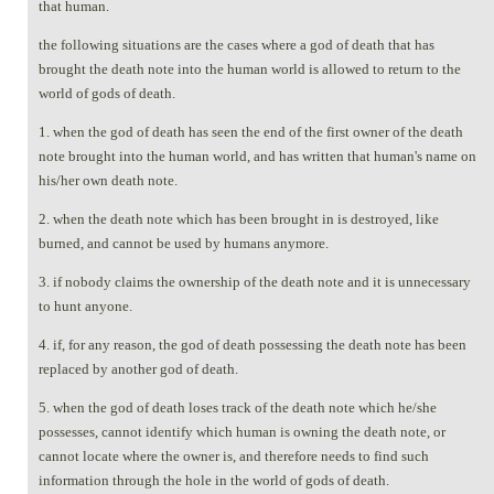
that human.
the following situations are the cases where a god of death that has
brought the death note into the human world is allowed to return to the
world of gods of death.
1. when the god of death has seen the end of the first owner of the death
note brought into the human world, and has written that human's name on
his/her own death note.
2. when the death note which has been brought in is destroyed, like
burned, and cannot be used by humans anymore.
3. if nobody claims the ownership of the death note and it is unnecessary
to hunt anyone.
4. if, for any reason, the god of death possessing the death note has been
replaced by another god of death.
5. when the god of death loses track of the death note which he/she
possesses, cannot identify which human is owning the death note, or
cannot locate where the owner is, and therefore needs to find such
information through the hole in the world of gods of death.