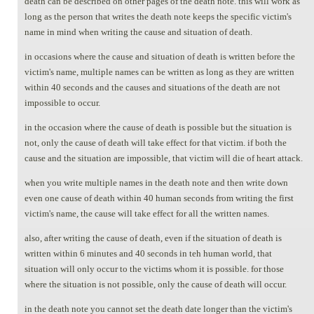
death can be described on other pages of the death note. this will work as
long as the person that writes the death note keeps the specific victim's
name in mind when writing the cause and situation of death.
in occasions where the cause and situation of death is written before the
victim's name, multiple names can be written as long as they are written
within 40 seconds and the causes and situations of the death are not
impossible to occur.
in the occasion where the cause of death is possible but the situation is
not, only the cause of death will take effect for that victim. if both the
cause and the situation are impossible, that victim will die of heart attack.
when you write multiple names in the death note and then write down
even one cause of death within 40 human seconds from writing the first
victim's name, the cause will take effect for all the written names.
also, after writing the cause of death, even if the situation of death is
written within 6 minutes and 40 seconds in teh human world, that
situation will only occur to the victims whom it is possible. for those
where the situation is not possible, only the cause of death will occur.
in the death note you cannot set the death date longer than the victim's