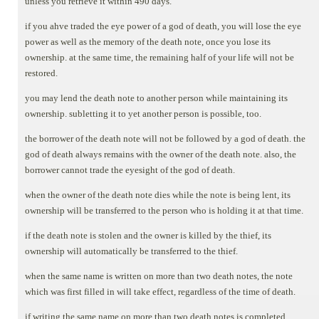
unless you retrieve it within 490 days.
if you ahve traded the eye power of a god of death, you will lose the eye
power as well as the memory of the death note, once you lose its
ownership. at the same time, the remaining half of your life will not be
restored.
you may lend the death note to another person while maintaining its
ownership. subletting it to yet another person is possible, too.
the borrower of the death note will not be followed by a god of death. the
god of death always remains with the owner of the death note. also, the
borrower cannot trade the eyesight of the god of death.
when the owner of the death note dies while the note is being lent, its
ownership will be transferred to the person who is holding it at that time.
if the death note is stolen and the owner is killed by the thief, its
ownership will automatically be transferred to the thief.
when the same name is written on more than two death notes, the note
which was first filled in will take effect, regardless of the time of death.
if writing the same name on more than two death notes is completed