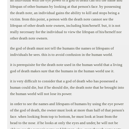
an individual with the eye power of a god of death can tell the name and
lifespan of other humans by looking at that person's face. by possessing
the death note, an individual gains the ability to kill and stops being a
victim. from this point, a person with the death note cannot see the
lifespan of other death note owners, including him/herself. but, it is not
really necessary for the individual to view the lifespan of his/herself nor
other death note owners.
the god of death must not tell the humans the names or lifespans of
individuals he sees. this is to avoid confusion in the human world.
it is prerequisite for the death note used in the human world that a living
god of death makes sure that the humans in the human world use it.
it is very difficult to consider that a god of death who has possessed a
human could die, but if he should die, the death note that he brought into
the human world will not lose its power.
in order to see the names and lifespans of humans by using the eye power
of the god of death, the owner must look at more than half of that person's
face. when looking from top to bottom, he must look at least from the
head to the nose. if he looks at only the eyes and under, he will not be