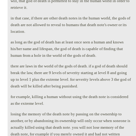
will, that god of death is permitted to stay in the human world in order to
retrieve it.
in that case, if there are other death notes in the human world, the gods of
death are not allowed to reveal to humans that death note's owner or its
location.
as long as the god of death has at least once seen a human and knows
his/her name and lifespan, the god of death is capable of finding that
human from a hole in the world of the gods of death.
there are laws in the world of the gods of death. if a god of death should
break the law, there are 9 levels of severity starting at level 8 and going
up to level 1 plus the extreme level. for severity levels above 3 the god of
death will be killed after being punished.
for example, killing a human without using the death note is considered
as the extreme level.
losing the memory of the death note by passing on the ownership to
another, or by abandoning its ownership will only occur when soneone is
actually killed using that death note. you will not lose memory of the
death note, for example if you merely owned it and had not written