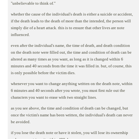
"unbelievable to think of."
whether the cause of the individual's death is either a suicide or accident,
if the death leads to the death of more than the intended, the person will
simply die of a heart attack. this is to ensure that other lives are note
influenced.
even after the individual's name, the time of death, and death condition
on the death note were filled out, the time and condition of death can be
altered as many times as you want, as long as it is changed within 6
minutes and 40 seconds from the time it was filled in. but, of course, this
is only possible before the victim dies.
whenever you want to change anything written on the death note, within
6 minutes and 40 seconds after you wrote, you must first rule out the
characters you want to erase with two straight lines.
as you see above, the time and condition of death can be changed, but
once the victim's name has been written, the individual's death can never
be avoided.
if you lose the death note or have it stolen, you will lose its ownership