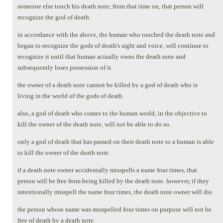
someone else touch his death note, from that time on, that person will
recognize the god of death.
in accordance with the above, the human who touched the death note and
began to recognize the gods of death's sight and voice, will continue to
recognize it until that human actually owns the death note and
subsequently loses possession of it.
the owner of a death note cannot be killed by a god of death who is
living in the world of the gods of death.
also, a god of death who comes to the human world, in the objective to
kill the owner of the death note, will not be able to do so.
only a god of death that has passed on their death note to a human is able
to kill the owner of the death note.
if a death note owner accidentally misspells a name four times, that
person will be free from being killed by the death note. however, if they
intentionally misspell the name four times, the death note owner will die.
the person whose name was misspelled four times on purpose will not be
free of death by a death note.