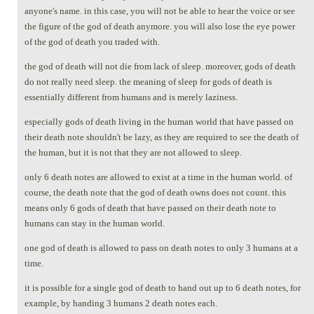
anyone's name. in this case, you will not be able to hear the voice or see
the figure of the god of death anymore. you will also lose the eye power
of the god of death you traded with.
the god of death will not die from lack of sleep. moreover, gods of death
do not really need sleep. the meaning of sleep for gods of death is
essentially different from humans and is merely laziness.
especially gods of death living in the human world that have passed on
their death note shouldn't be lazy, as they are required to see the death of
the human, but it is not that they are not allowed to sleep.
only 6 death notes are allowed to exist at a time in the human world. of
course, the death note that the god of death owns does not count. this
means only 6 gods of death that have passed on their death note to
humans can stay in the human world.
one god of death is allowed to pass on death notes to only 3 humans at a
time.
it is possible for a single god of death to hand out up to 6 death notes, for
example, by handing 3 humans 2 death notes each.