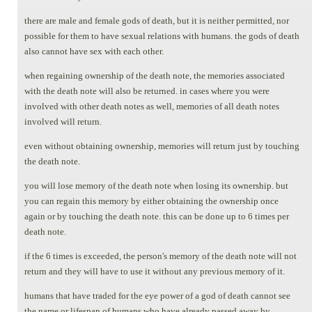
there are male and female gods of death, but it is neither permitted, nor
possible for them to have sexual relations with humans. the gods of death
also cannot have sex with each other.
when regaining ownership of the death note, the memories associated
with the death note will also be returned. in cases where you were
involved with other death notes as well, memories of all death notes
involved will return.
even without obtaining ownership, memories will return just by touching
the death note.
you will lose memory of the death note when losing its ownership. but
you can regain this memory by either obtaining the ownership once
again or by touching the death note. this can be done up to 6 times per
death note.
if the 6 times is exceeded, the person's memory of the death note will not
return and they will have to use it without any previous memory of it.
humans that have traded for the eye power of a god of death cannot see
the name or lifespan of humans who have already passed away by